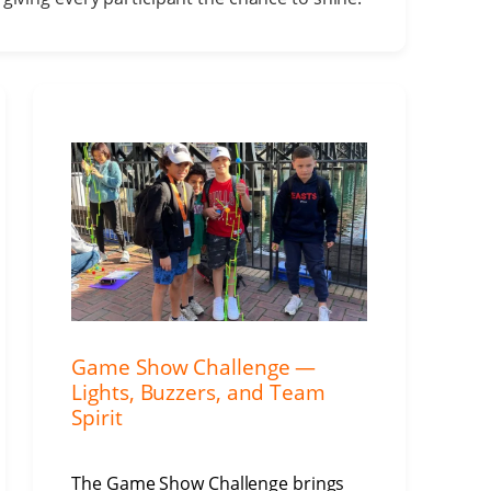
Game Show Challenge —
Lights, Buzzers, and Team
Spirit
The Game Show Challenge brings