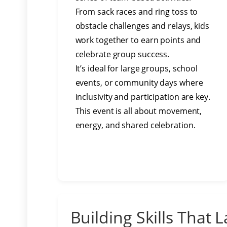
From sack races and ring toss to
obstacle challenges and relays, kids
work together to earn points and
celebrate group success.
It’s ideal for large groups, school
events, or community days where
inclusivity and participation are key.
This event is all about movement,
energy, and shared celebration.
Building Skills That L