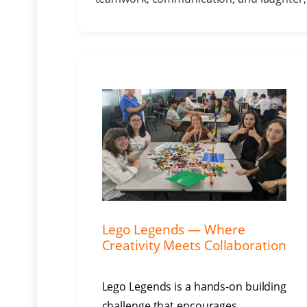
Lego Legends — Where
Creativity Meets Collaboration
Lego Legends is a hands-on building
challenge that encourages