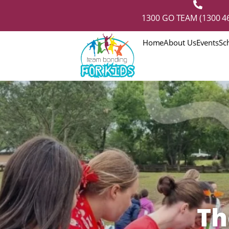
1300 GO TEAM (1300 46
Home
About Us
Events
Sc
Th