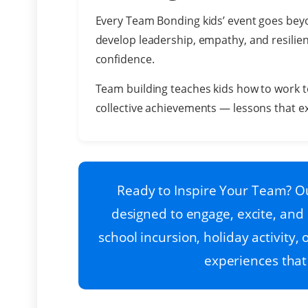
Every Team Bonding kids’ event goes beyo
develop leadership, empathy, and resilie
confidence.
Team building teaches kids how to work t
collective achievements — lessons that ex
Ready to Inspire Your Team? Ou
designed to engage, excite, and 
school incursion, holiday activity
experiences that 