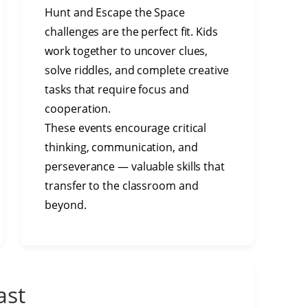
Hunt and Escape the Space
challenges are the perfect fit. Kids
work together to uncover clues,
solve riddles, and complete creative
tasks that require focus and
cooperation.
These events encourage critical
thinking, communication, and
perseverance — valuable skills that
transfer to the classroom and
beyond.
ast