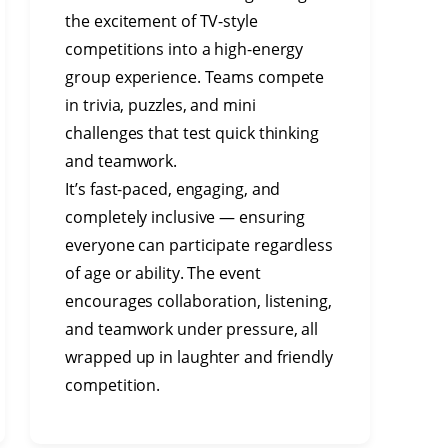
the excitement of TV-style
competitions into a high-energy
group experience. Teams compete
in trivia, puzzles, and mini
challenges that test quick thinking
and teamwork.
It’s fast-paced, engaging, and
completely inclusive — ensuring
everyone can participate regardless
of age or ability. The event
encourages collaboration, listening,
and teamwork under pressure, all
wrapped up in laughter and friendly
competition.