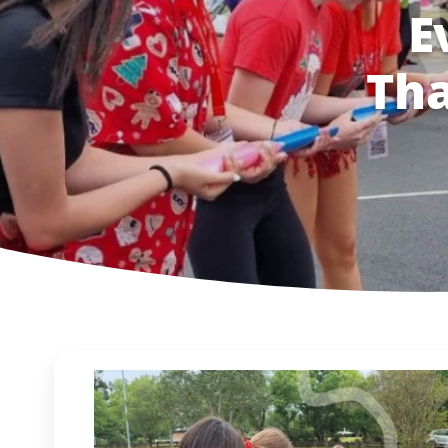
E
Tha