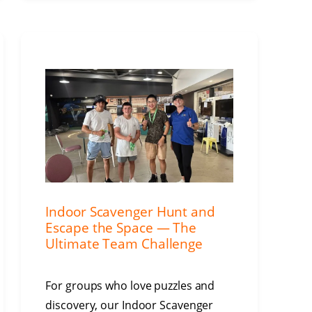
Indoor Scavenger Hunt and
Escape the Space — The
Ultimate Team Challenge
For groups who love puzzles and
discovery, our Indoor Scavenger