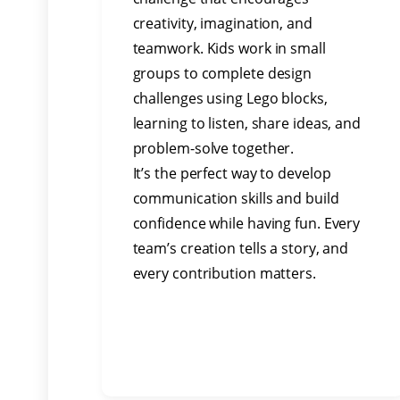
creativity, imagination, and
teamwork. Kids work in small
groups to complete design
challenges using Lego blocks,
learning to listen, share ideas, and
problem-solve together.
It’s the perfect way to develop
communication skills and build
confidence while having fun. Every
team’s creation tells a story, and
every contribution matters.