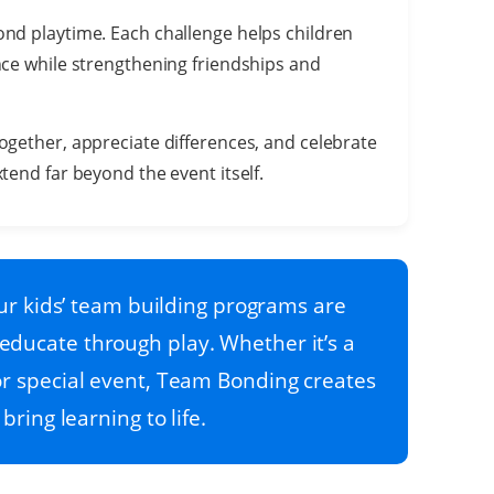
nd playtime. Each challenge helps children
nce while strengthening friendships and
ogether, appreciate differences, and celebrate
tend far beyond the event itself.
r kids’ team building programs are
educate through play. Whether it’s a
, or special event, Team Bonding creates
bring learning to life.