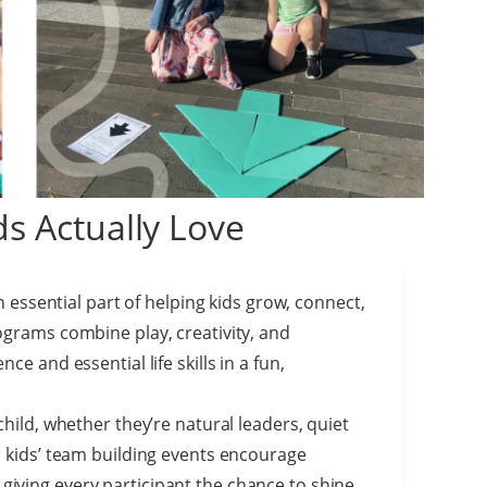
s Actually Love
an essential part of helping kids grow, connect,
ograms combine play, creativity, and
ce and essential life skills in a fun,
child, whether they’re natural leaders, quiet
r kids’ team building events encourage
iving every participant the chance to shine.