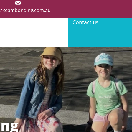
@teambonding.com.au
Contact us
ing