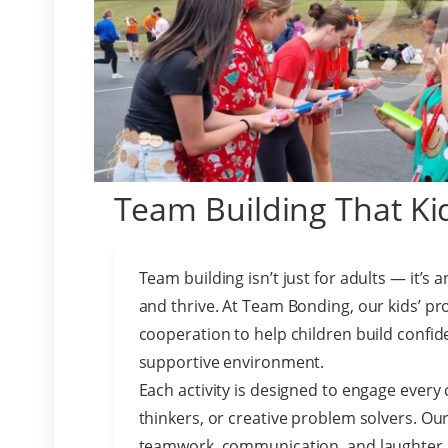
Team Building That Kid
Team building isn’t just for adults — it’s 
and thrive. At Team Bonding, our kids’ pr
cooperation to help children build confiden
supportive environment.
Each activity is designed to engage every 
thinkers, or creative problem solvers. Ou
teamwork, communication, and laughter, g