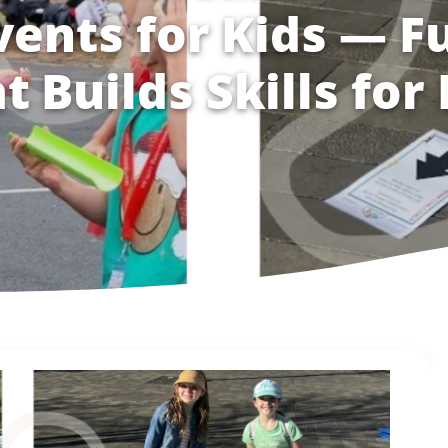
vents for Kids — F
t Builds Skills for 