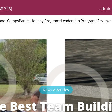
8 326)
admin
hool Camps
Parties
Holiday Programs
Leadership Programs
Reviews
News & Articles
e Best Team Build