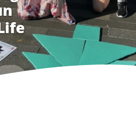
un
Life