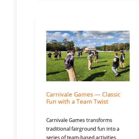
Carnivale Games — Classic
Fun with a Team Twist
Carnivale Games transforms
traditional fairground fun into a
series of team-based activities.