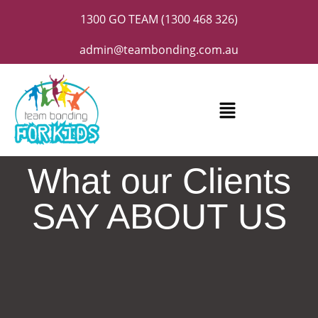
1300 GO TEAM (1300 468 326)
admin@teambonding.com.au
What our Clients
SAY ABOUT US