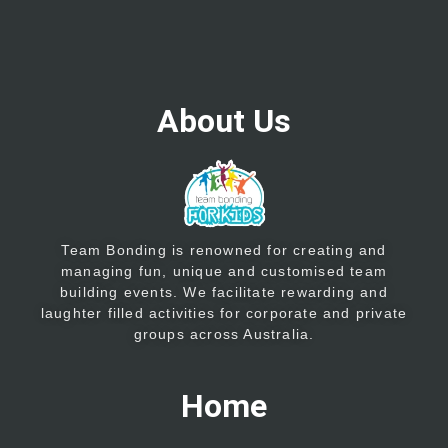
About Us
Team Bonding is renowned for creating and
managing fun, unique and customised team
building events. We facilitate rewarding and
laughter filled activities for corporate and private
groups across Australia.
Home