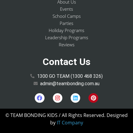
About Us
Events
School Camps
Parties
Holiday Programs
Leadership Programs
Reviews
Contact Us
1300 GO TEAM (1300 468 326)
admin@teambonding.com.au
© TEAM BONDING KIDS
/ All Rights Reserved. Designed
by
IT Company