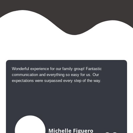
Wonderful experience for our family group! Fantastic
communication and everything so easy for us. Our
expectations were surpassed every step of the way.
Michelle Figuero