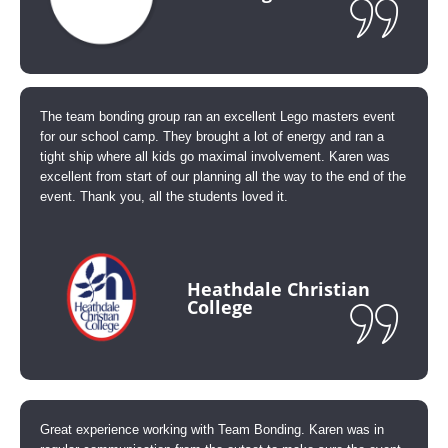
The team bonding group ran an excellent Lego masters event
for our school camp. They brought a lot of energy and ran a
tight ship where all kids go maximal involvement. Karen was
excellent from start of our planning all the way to the end of the
event. Thank you, all the students loved it.
Heathdale Christian
College
Great experience working with Team Bonding. Karen was in