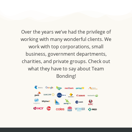
Over the years we’ve had the privilege of
working with many wonderful clients. We
work with top corporations, small
business, government departments,
charities, and private groups. Check out
what they have to say about Team
Bonding!