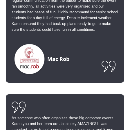
regular communication from the outset to make sure the event
ran smoothly, all activities were very organised and our
students had heaps of fun. Highly recommend for senior school
students for a day full of energy. Despite inclement weather
Karen ensured they had back up plans ready to go to make
sure the students could have fun in all conditions.
Mac Rob
As someone who often organizes these big corporate events,
Karen you and her team are absolutely AMAZING! It was
important for us to get a personalised experience, and Karen