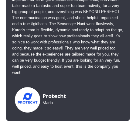
tailor made a fantastic and super fun team activity, for a very
big group of people, and everything was BEYOND PERFECT.
The communication was great, and she is helpful, organized
and a true #girlboss. The Scavenger Hunt went flawlessly,
Karen's team is flexible, dynamic and ready to adapt on the go,
which really goes to show how professionals they all are!! It’s
so nice to work with professionals who know what they are
doing, they made it so easy!! They are very well priced too,
and because the experiences are tailored made for you, they
can be very budget friendly. If you are looking for an very fun,
well priced, and easy to host event, this is the company you
want!
Protecht
Maria