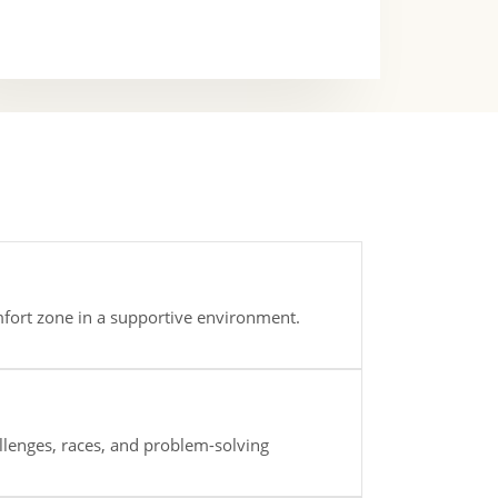
mfort zone in a supportive environment.
lenges, races, and problem-solving