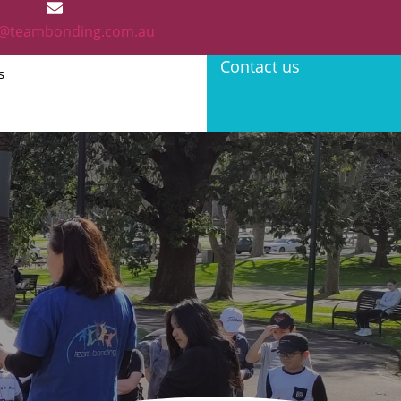
@teambonding.com.au
Contact us
s