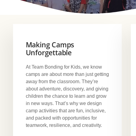
Making Camps
Unforgettable
At Team Bonding for Kids, we know
camps are about more than just getting
away from the classroom. They’re
about adventure, discovery, and giving
children the chance to learn and grow
in new ways. That’s why we design
camp activities that are fun, inclusive,
and packed with opportunities for
teamwork, resilience, and creativity.