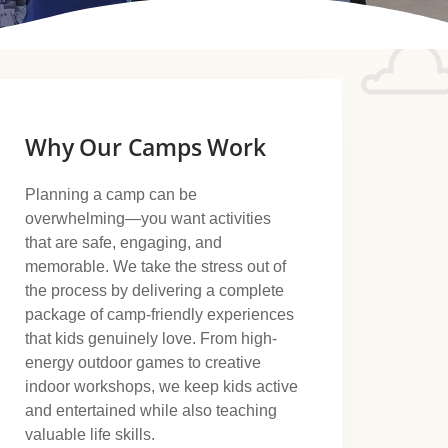
Why Our Camps Work
Planning a camp can be
overwhelming—you want activities
that are safe, engaging, and
memorable. We take the stress out of
the process by delivering a complete
package of camp-friendly experiences
that kids genuinely love. From high-
energy outdoor games to creative
indoor workshops, we keep kids active
and entertained while also teaching
valuable life skills.