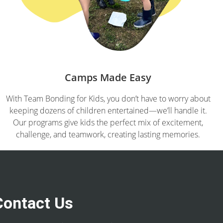
Camps Made Easy
With Team Bonding for Kids, you don’t have to worry about
keeping dozens of children entertained—we’ll handle it.
Our programs give kids the perfect mix of excitement,
challenge, and teamwork, creating lasting memories.
Contact Us