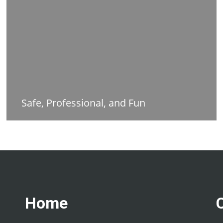
Safe, Professional, and Fun
Home