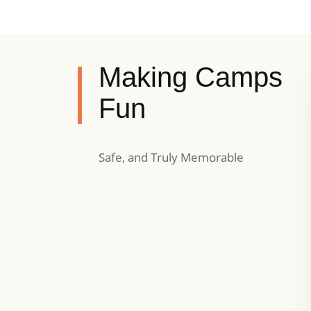
Making Camps
Fun
Safe, and Truly Memorable