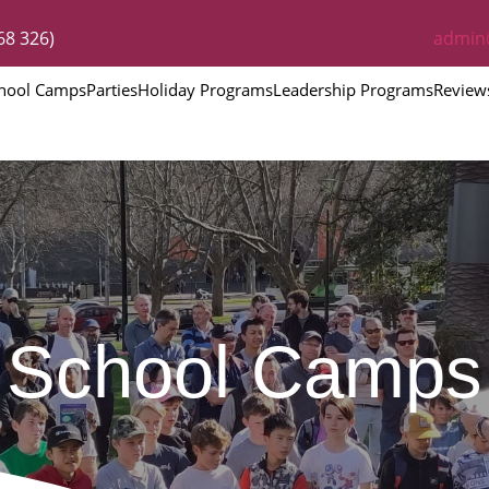
68 326)
admin
hool Camps
Parties
Holiday Programs
Leadership Programs
Review
School Camps