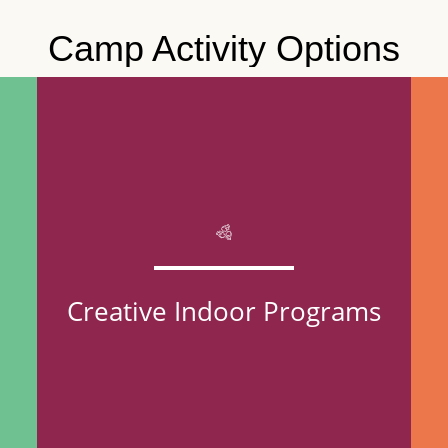
Camp Activity Options
Creative Indoor Programs