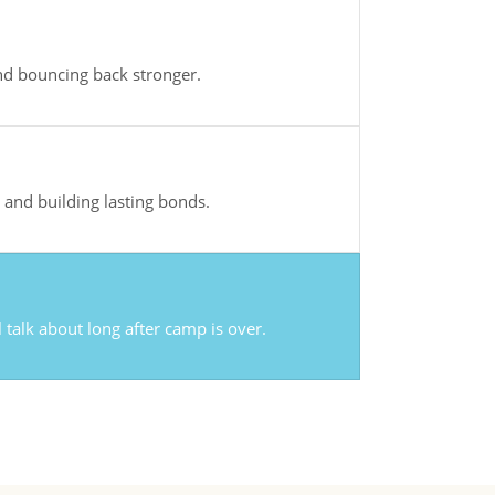
d bouncing back stronger.
and building lasting bonds.
l talk about long after camp is over.