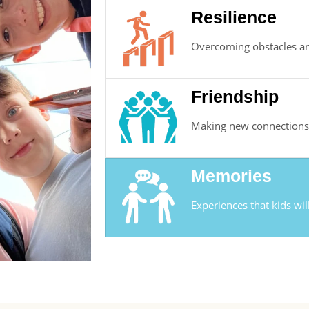
Resilience
Overcoming obstacles an
Friendship
Making new connections 
Memories
Experiences that kids wil