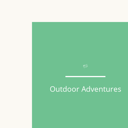
Outdoor Adventures