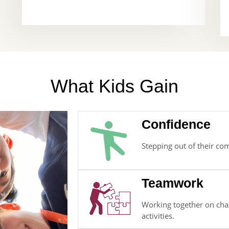
What Kids Gain
Confidence
Stepping out of their co
Teamwork
Working together on chal
activities.