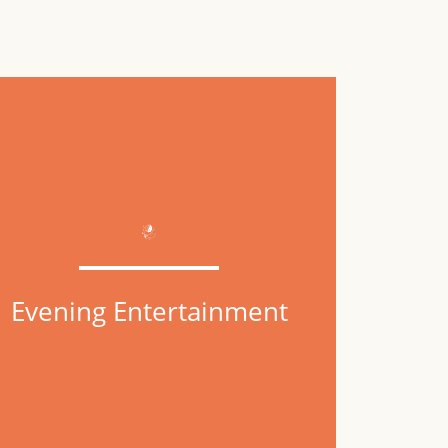
Evening Entertainment