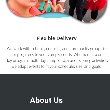
Flexible Delivery
We work with schools, councils, and community groups to
tailor programs to your camp’s needs. Whether it’s a one-
day program, multi-day camp, or day and evening activities,
we adapt events to fit your schedule, size, and goals.
About Us