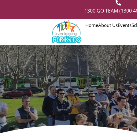
1300 GO TEAM (1300 4
Home
About Us
Events
Sc