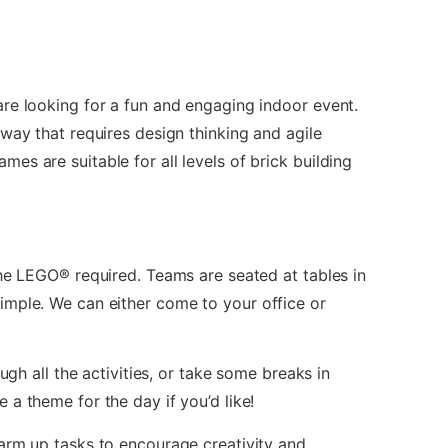
re looking for a fun and engaging indoor event.
way that requires design thinking and agile
s are suitable for all levels of brick building
the LEGO® required. Teams are seated at tables in
imple. We can either come to your office or
ugh all the activities, or take some breaks in
a theme for the day if you’d like!
arm up tasks to encourage creativity and