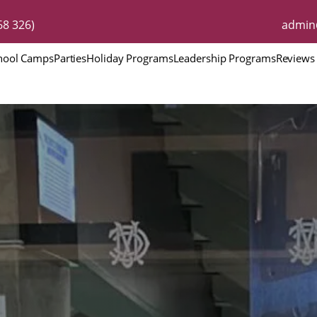
8 326)
admin
hool Camps
Parties
Holiday Programs
Leadership Programs
Reviews