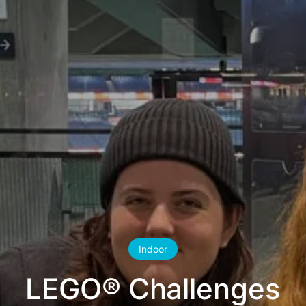
Indoor
LEGO® Challenges