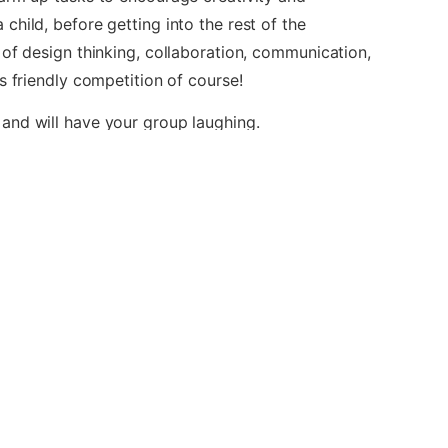
hild, before getting into the rest of the
 of design thinking, collaboration, communication,
s friendly competition of course!
and will have your group laughing.
 of companies which does not sponsor, authorize
 used here under Fair Play legislation.
lar Events