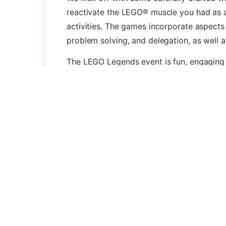
reactivate the LEGO® muscle you had as a c
activities. The games incorporate aspects
problem solving, and delegation, as well a
The LEGO Legends event is fun, engaging 
“LEGO® is a trademark of the LEGO Group
or endorse this activity”. The trademark is
Simi