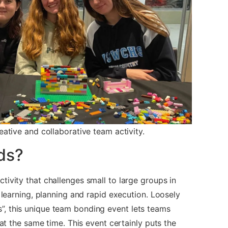
eative and collaborative team activity.
ds?
tivity that challenges small to large groups in
e learning, planning and rapid execution. Loosely
, this unique team bonding event lets teams
 at the same time. This event certainly puts the