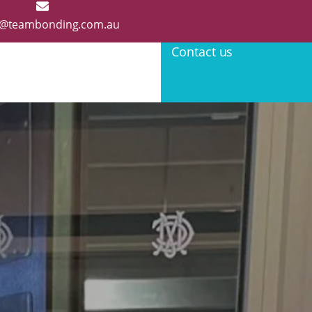
@teambonding.com.au
Contact us