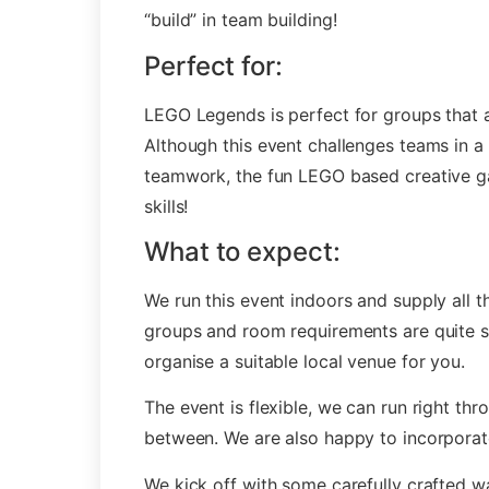
“build” in team building!
Perfect for:
LEGO Legends is perfect for groups that a
Although this event challenges teams in a 
teamwork, the fun LEGO based creative game
skills!
What to expect:
We run this event indoors and supply all 
groups and room requirements are quite s
organise a suitable local venue for you.
The event is flexible, we can run right thro
between. We are also happy to incorporate 
We kick off with some carefully crafted w