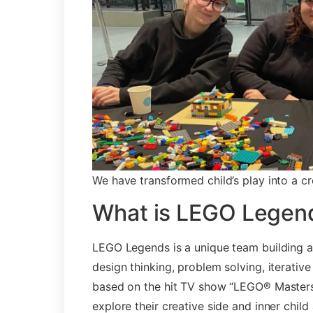
We have transformed child’s play into a cr
What is LEGO Legen
LEGO Legends is a unique team building ac
design thinking, problem solving, iterativ
based on the hit TV show “LEGO® Masters”
explore their creative side and inner child