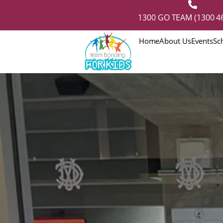
1300 GO TEAM (1300 46
Home
About Us
Events
Sc