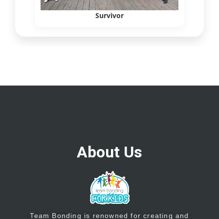
Survivor
About Us
Team Bonding is renowned for creating and