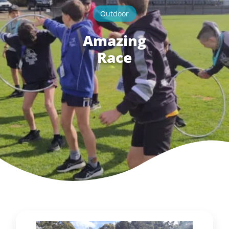
Outdoor
Amazing
Race