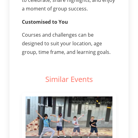
to celebrate, share highlights, and enjoy
a moment of group success.
Customised to You
Courses and challenges can be
designed to suit your location, age
group, time frame, and learning goals.
Similar Events