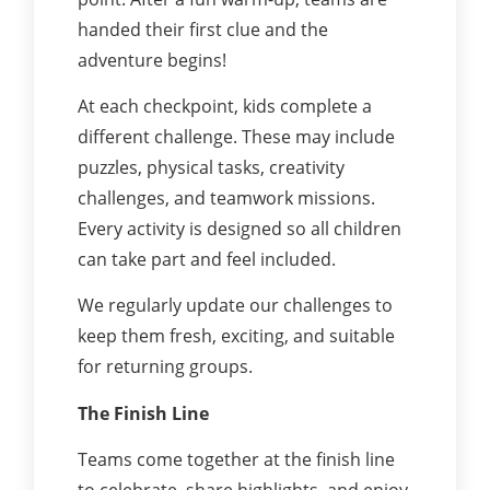
handed their first clue and the
adventure begins!
At each checkpoint, kids complete a
different challenge. These may include
puzzles, physical tasks, creativity
challenges, and teamwork missions.
Every activity is designed so all children
can take part and feel included.
We regularly update our challenges to
keep them fresh, exciting, and suitable
for returning groups.
The Finish Line
Teams come together at the finish line