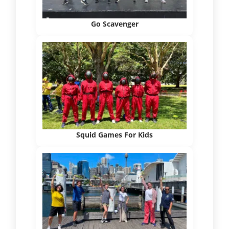
Go Scavenger
Squid Games For Kids