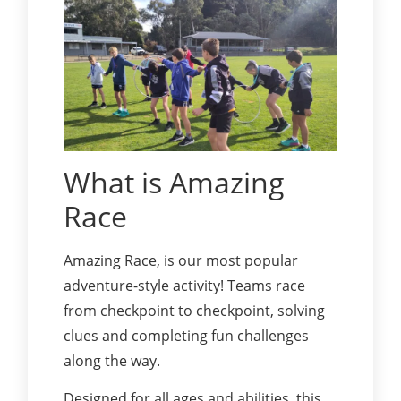
What is Amazing
Race
Amazing Race, is our most popular
adventure-style activity! Teams race
from checkpoint to checkpoint, solving
clues and completing fun challenges
along the way.
Designed for all ages and abilities, this