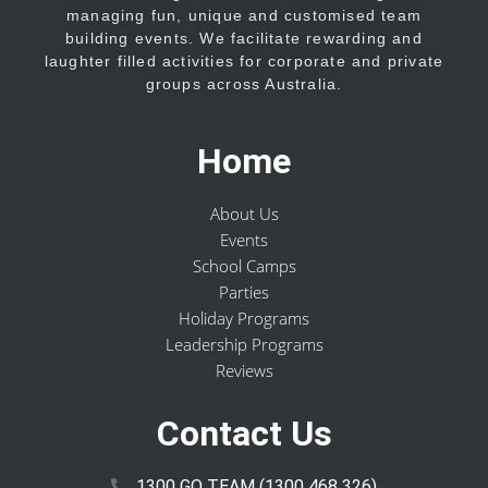
managing fun, unique and customised team
building events. We facilitate rewarding and
laughter filled activities for corporate and private
groups across Australia.
Home
About Us
Events
School Camps
Parties
Holiday Programs
Leadership Programs
Reviews
Contact Us
1300 GO TEAM (1300 468 326)