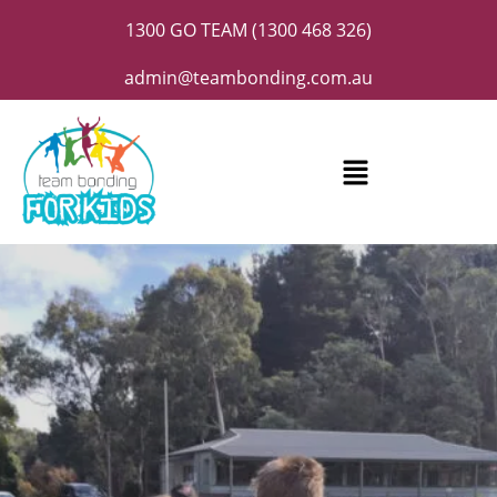
1300 GO TEAM (1300 468 326)
admin@teambonding.com.au