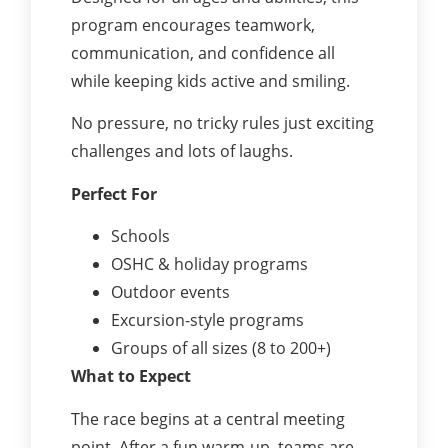
program encourages teamwork,
communication, and confidence all
while keeping kids active and smiling.
No pressure, no tricky rules just exciting
challenges and lots of laughs.
Perfect For
Schools
OSHC & holiday programs
Outdoor events
Excursion-style programs
Groups of all sizes (8 to 200+)
What to Expect
The race begins at a central meeting
point. After a fun warm-up, teams are